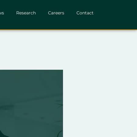
ws
Research
Careers
Contact