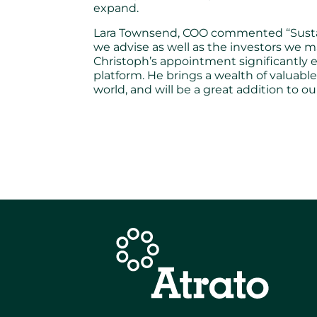
expand.
Lara Townsend, COO commented “Sustainabi
we advise as well as the investors we 
Christoph’s appointment significantly 
platform. He brings a wealth of valuab
world, and will be a great addition to ou