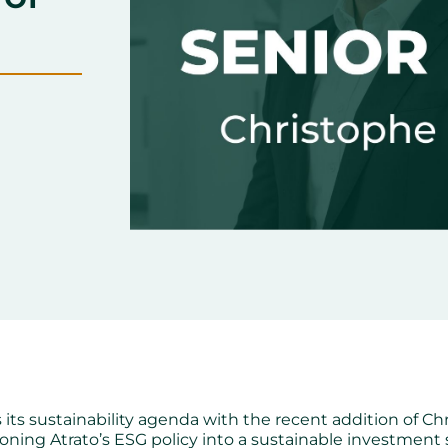
 its sustainability agenda with the recent addition of Chr
tioning Atrato’s ESG policy into a sustainable investment 