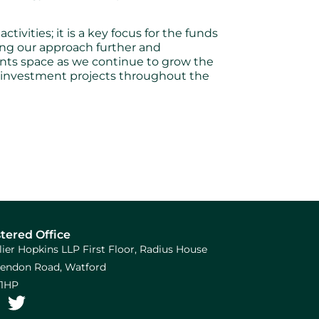
ivities; it is a key focus for the funds
ing our approach further and
ents space as we continue to grow the
e investment projects throughout the
tered Office
llier Hopkins LLP First Floor, Radius House
arendon Road, Watford
1HP