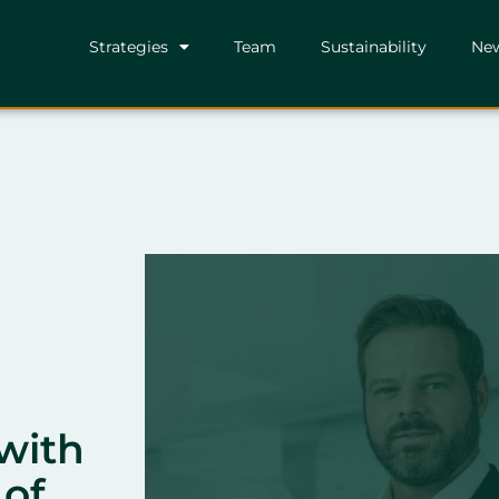
Strategies
Team
Sustainability
Ne
with
 of