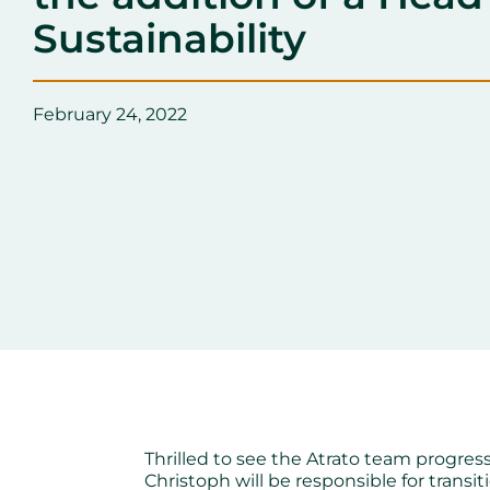
Sustainability
February 24, 2022
Thrilled to see the Atrato team progress
Christoph will be responsible for transi