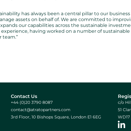
lity has always been a central pillar to our business act
manage assets on behalf of. We are committed to improv
expands our capabilities across the sustainable investm
le experience, having worked on a number of sustainabl
r team.”
Contact Us
Regis
+44 (0)20 3790 8087
c/o Hi
contact@atratopartners.com
51 Cl
3rd Floor, 10 Bishops Square, London E1 6EG
WD17 