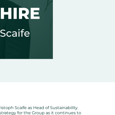
istoph Scaife as Head of Sustainability.
strategy for the Group as it continues to