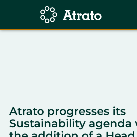
Atrato progresses its
Sustainability agenda 
the addition of a Head