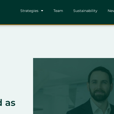
Strategies
Team
Sustainability
Ne
d as