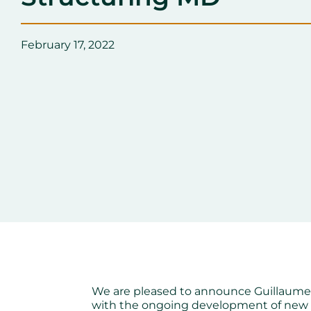
February 17, 2022
We are pleased to announce Guillaume B
with the ongoing development of new 