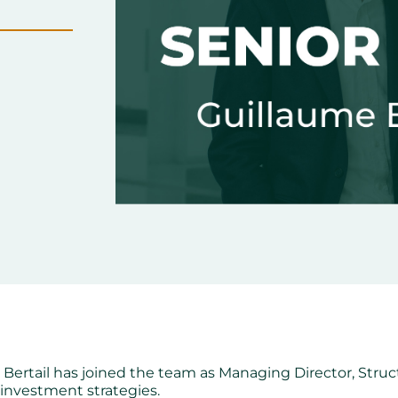
ertail has joined the team as Managing Director, Struct
investment strategies.