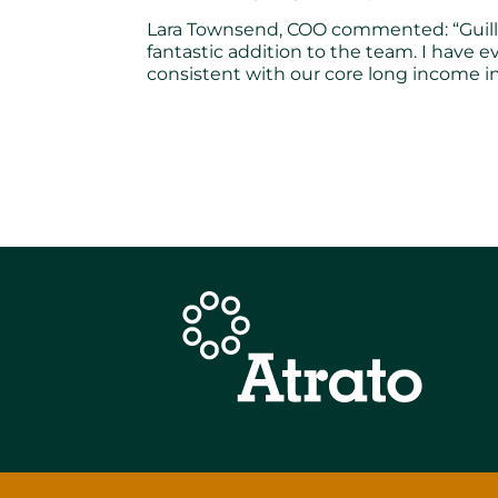
Lara Townsend, COO commented: “Guillau
fantastic addition to the team. I have 
consistent with our core long income 