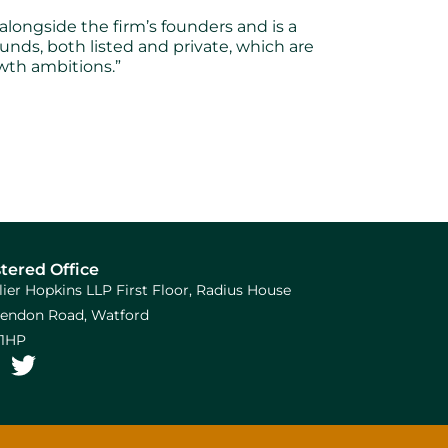
ongside the firm’s founders and is a
unds, both listed and private, which are
wth ambitions.”
tered Office
llier Hopkins LLP First Floor, Radius House
arendon Road, Watford
1HP