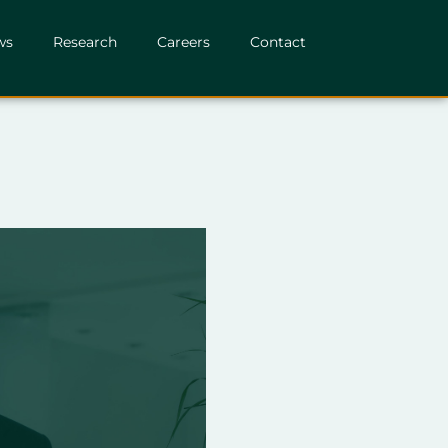
ws
Research
Careers
Contact