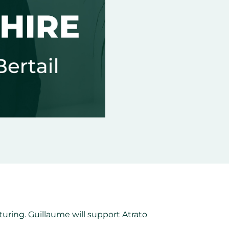
uring. Guillaume will support Atrato