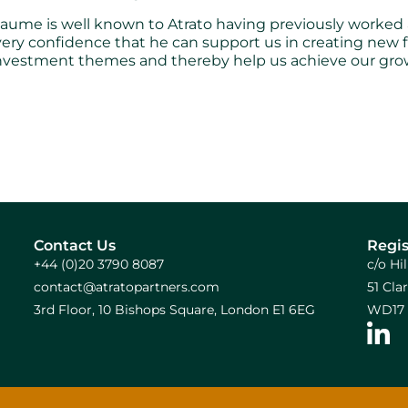
me is well known to Atrato having previously worked al
every confidence that he can support us in creating new f
investment themes and thereby help us achieve our gro
Contact Us
Regis
+44 (0)20 3790 8087
c/o Hi
contact@atratopartners.com
51 Cl
3rd Floor, 10 Bishops Square, London E1 6EG
WD17 