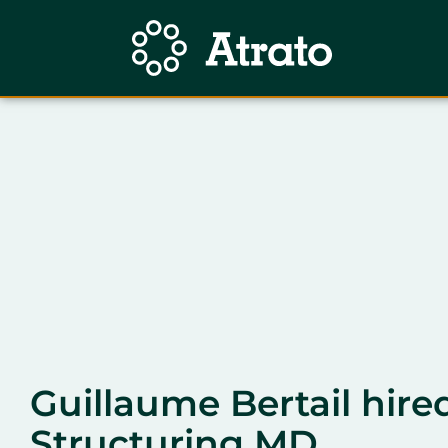
Guillaume Bertail hire
Structuring MD