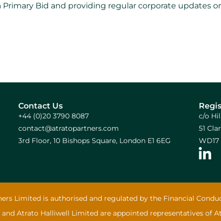
via Primary Bid and providing regular corporate updates
Contact Us
Regis
+44 (0)20 3790 8087
c/o Hi
contact@atratopartners.com
51 Cl
3rd Floor, 10 Bishops Square, London E1 6EG
WD17 
ners Limited is authorised and regulated by the Financial Conduc
 and Atrato Halliwell Limited are appointed representatives of A