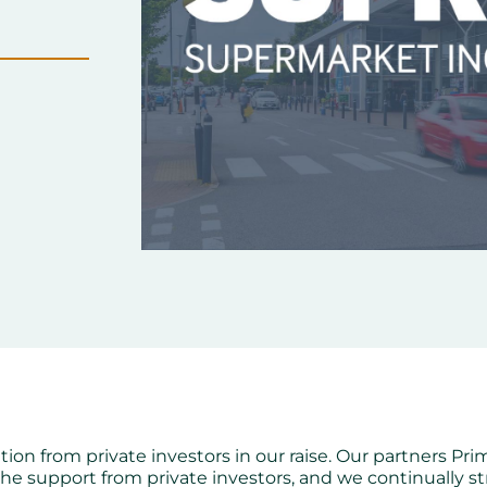
ation from private investors in our raise. Our partners Pr
the support from private investors, and we continually 