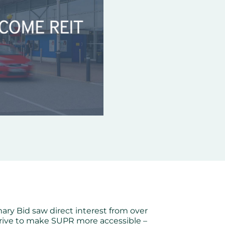
imary Bid saw direct interest from over
strive to make SUPR more accessible –