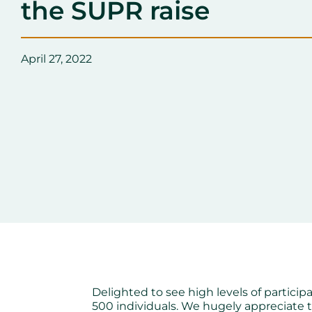
the SUPR raise
April 27, 2022
Delighted to see high levels of particip
500 individuals. We hugely appreciate 