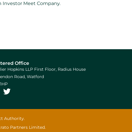
 on Investor Meet Company.
tered Office
llier Hopkins LLP First Floor, Radius House
arendon Road, Watford
1HP
t Authority.
trato Partners Limited.