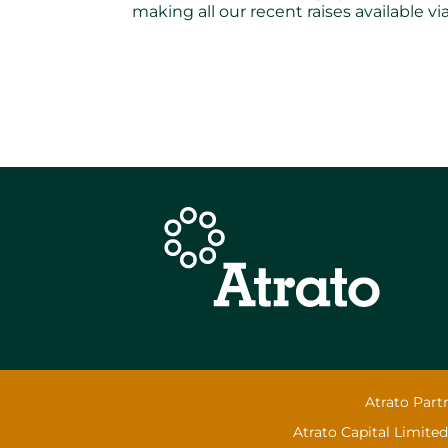
making all our recent raises available 
Atrato Part
Atrato Capital Limited