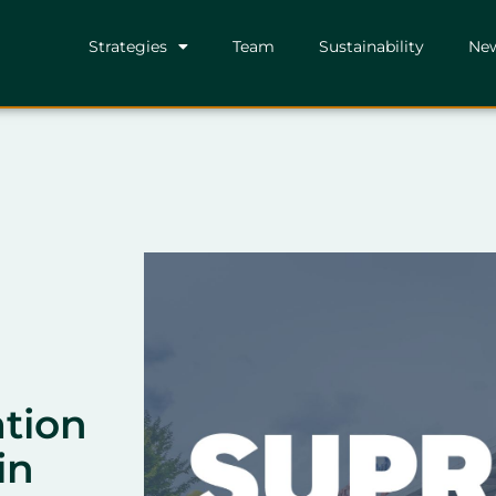
Strategies
Team
Sustainability
Ne
ation
in