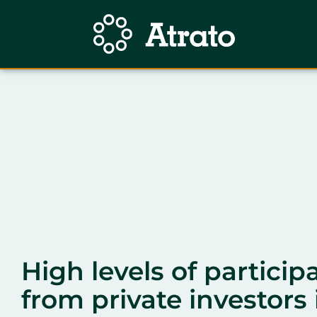
High levels of particip
from private investors 