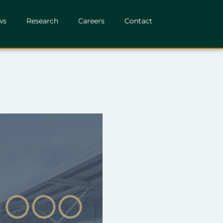
ws
Research
Careers
Contact