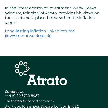
In the latest edition of Investment Week, Steve
Windsor, Principal of Atrato, provides his views on
the assets best placed to weather the inflation
storm.
Long-lasting inflation-linked returns
(investmentweek.co.uk)
Contact Us
+44 (0)20 3790 8087
contact@atratopartners.com
3rd Floor, 10 Bishops Square, London E1 6EG