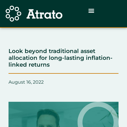
Look beyond traditional asset
allocation for long-lasting inflation-
linked returns
August 16, 2022