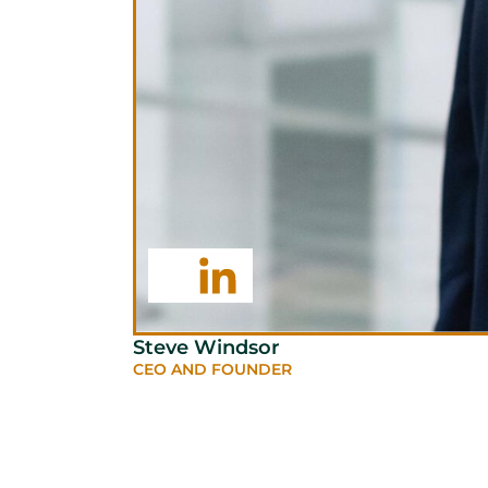
Steve Windsor
CEO AND FOUNDER