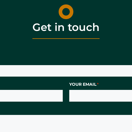
Get in touch
YOUR EMAIL
*