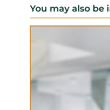
You may also be i