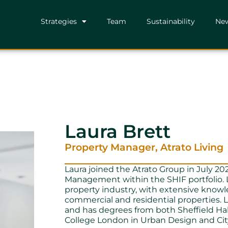
Strategies
Team
Sustainability
Ne
Laura Brett
Property Manager, Atrato Living
Laura joined the Atrato Group in July 202
Management within the SHIF portfolio. L
property industry, with extensive know
commercial and residential properties. La
and has degrees from both Sheffield Ha
College London in Urban Design and Cit