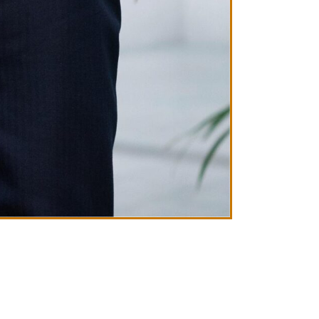
Ben Green
CEO AND FOUN