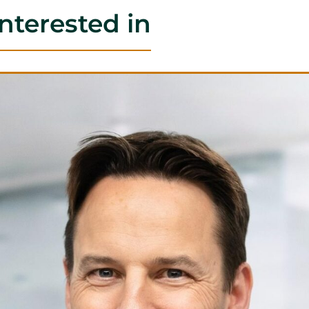
nterested in