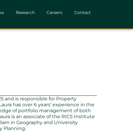
ws
Research
Careers
Contact
5 and is responsible for Property
aura has over 6 years’ experience in the
ledge of portfolio management of both
ura is an associate of the RICS Institute
llam in Geography and University
y Planning.