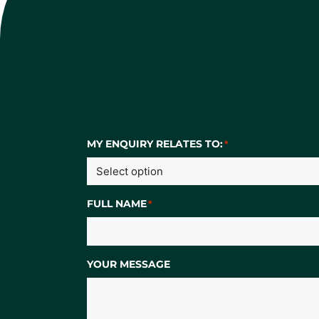
MY ENQUIRY RELATES TO:
*
FULL NAME
*
YOUR MESSAGE