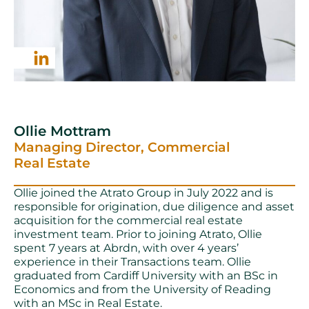
Ollie Mottram
Managing Director, Commercial
Real Estate
Ollie joined the Atrato Group in July 2022 and is
responsible for origination, due diligence and asset
acquisition for the commercial real estate
investment team. Prior to joining Atrato, Ollie
spent 7 years at Abrdn, with over 4 years’
experience in their Transactions team. Ollie
graduated from Cardiff University with an BSc in
Economics and from the University of Reading
with an MSc in Real Estate.