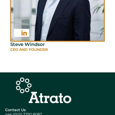
Steve Windsor
CEO AND FOUNDER
Contact Us
+44 (0)20 3790 8087