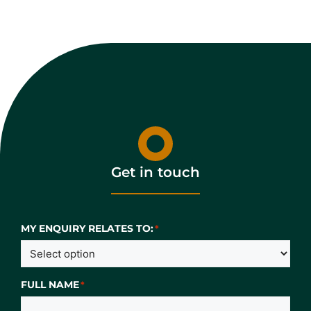
Get in touch
MY ENQUIRY RELATES TO:
*
FULL NAME
*