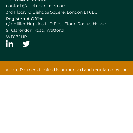
contact@atratopartners.com
3rd Floor, 10 Bishops Square, London E1 6EG
Registered Office
c/o Hillier Hopkins LLP First Floor, Radius House
51 Clarendon Road, Watford
WD17 1HP
Atrato Partners Limited is authorised and regulated by the
Financial Conduct Authority.
Atrato Capital Limited and Atrato Halliwell Limited are
appointed representatives of Atrato Partners Limited.
Atrato Group Limited | Designed by
Squibble Birmingham
Terms & Conditions
Privacy Policy
Cookies
MiFIDPRU 8 Disclosure