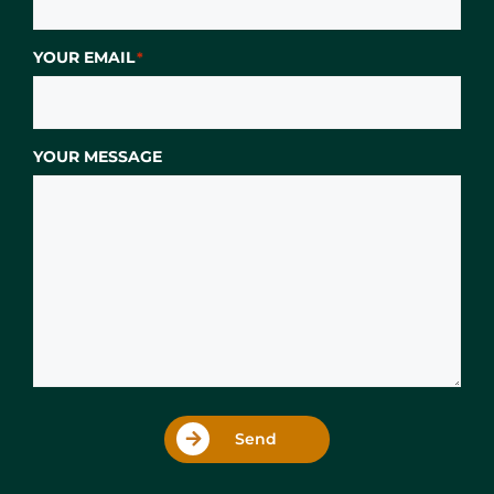
YOUR EMAIL
*
YOUR MESSAGE
Send