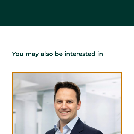
You may also be interested in
Ben
CEO 