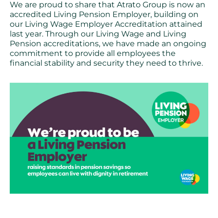
We are proud to share that Atrato Group is now an
accredited Living Pension Employer, building on
our Living Wage Employer Accreditation attained
last year. Through our Living Wage and Living
Pension accreditations, we have made an ongoing
commitment to provide all employees the
financial stability and security they need to thrive.