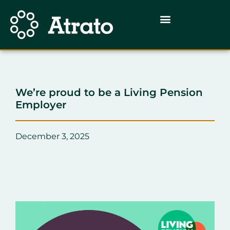
We’re proud to be a Living Pension
Employer
December 3, 2025