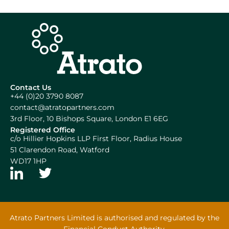
Contact Us
+44 (0)20 3790 8087
contact@atratopartners.com
3rd Floor, 10 Bishops Square, London E1 6EG
Registered Office
c/o Hillier Hopkins LLP First Floor, Radius House
51 Clarendon Road, Watford
WD17 1HP
Atrato Partners Limited is authorised and regulated by the