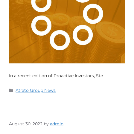
In a recent edition of Proactive Investors, Ste
Atrato Group News
August 30, 2022
by
admin