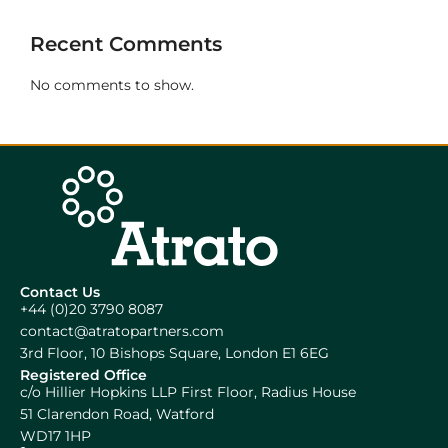
Recent Comments
No comments to show.
Contact Us
+44 (0)20 3790 8087
contact@atratopartners.com
3rd Floor, 10 Bishops Square, London E1 6EG
Registered Office
c/o Hillier Hopkins LLP First Floor, Radius House
51 Clarendon Road, Watford
WD17 1HP