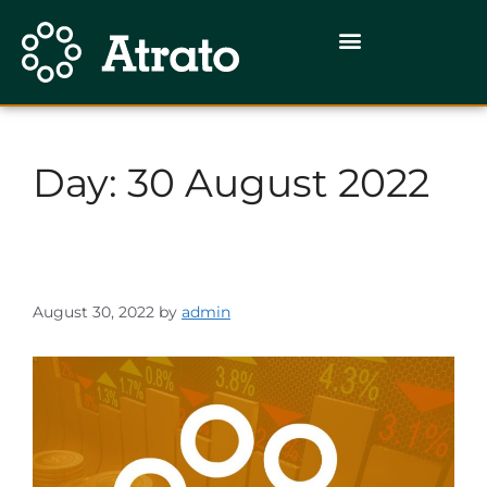
Day:
30 August 2022
August 30, 2022
by
admin