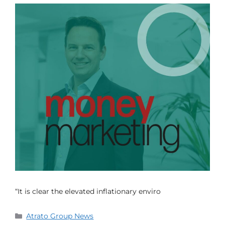
“It is clear the elevated inflationary enviro
Atrato Group News