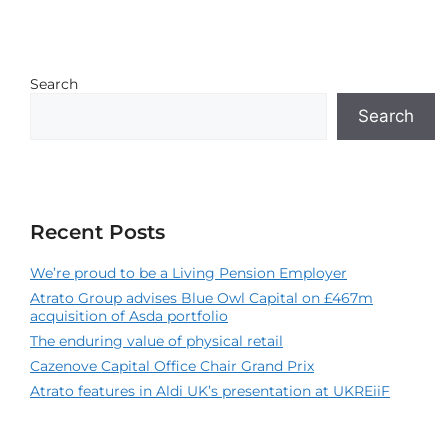
Search
Search
Recent Posts
We’re proud to be a Living Pension Employer
Atrato Group advises Blue Owl Capital on £467m
acquisition of Asda portfolio
The enduring value of physical retail
Cazenove Capital Office Chair Grand Prix
Atrato features in Aldi UK’s presentation at UKREiiF