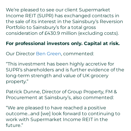
We’re pleased to see our client Supermarket
Income REIT (SUPR) has exchanged contracts in
the sale of its interest in the Sainsbury’s Reversion
Portfolio to Sainsbury’s for a total gross
consideration of £430.9 million (excluding costs).
For professional investors only. Capital at risk.
Our Director
Ben Green
, commented:
“This investment has been highly accretive for
SUPR’s shareholders and is further evidence of the
long-term strength and value of UK grocery
property.”
Patrick Dunne, Director of Group Property, FM &
Procurement at Sainsbury’s, also commented:
“We are pleased to have reached a positive
outcome…and [we] look forward to continuing to
work with Supermarket Income REIT in the
future.”