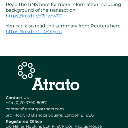
Read the RNS here for more information including
background of the transaction:
https://lnkd.in/e7HzzwTC
You can also read the summary from Reuters here:
https://lnkd.in/ecV4Qyzb
Contact Us
+44 (0)20 3790 8087
contact@atratopartners.com
3rd Floor, 10 Bishops Square, London E1 6EG
Registered Office
c/o Hillier Hopkins LLP First Floor, Radius House