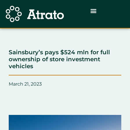
Sainsbury’s pays $524 mln for full
ownership of store investment
vehicles
March 21, 2023