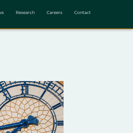
ws
Research
Careers
Contact