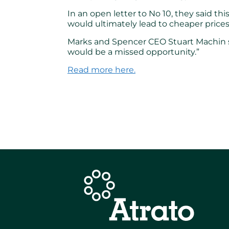
In an open letter to No 10, they said t
would ultimately lead to cheaper prices
Marks and Spencer CEO Stuart Machin sa
would be a missed opportunity.”
Read more here.