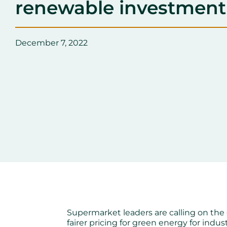
renewable investment
December 7, 2022
Supermarket leaders are calling on the
fairer pricing for green energy for indu