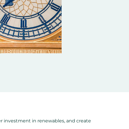
er investment in renewables, and create