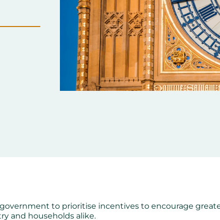
 government to prioritise incentives to encourage great
stry and households alike.