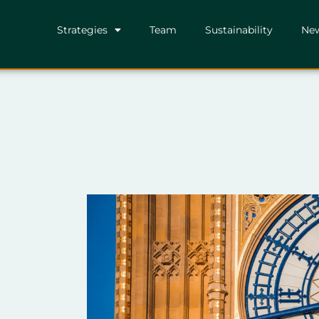
Strategies
Team
Sustainability
Ne