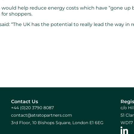
his would help reduce energy costs which have “gone up 
 for shoppers.
id: “The UK has the potential to really lead the way in 
Contact Us
Regis
+44 (0)20 3790 8087
c/o Hi
contact@atratopartners.com
51 Cl
3rd Floor, 10 Bishops Square, London E1 6EG
WD17 