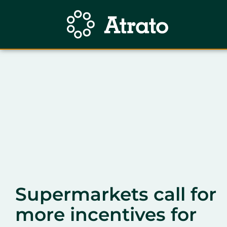
Supermarkets call for
more incentives for