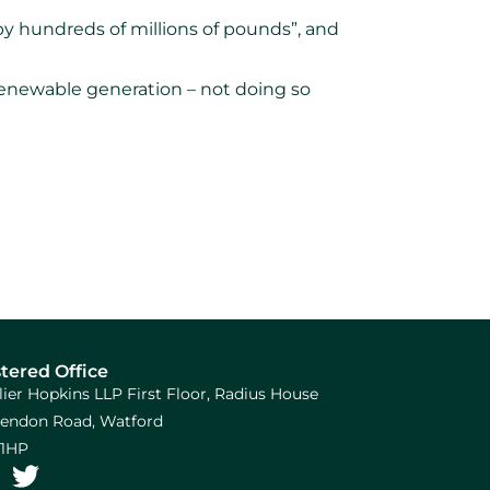
by hundreds of millions of pounds”, and
renewable generation – not doing so
tered Office
llier Hopkins LLP First Floor, Radius House
arendon Road, Watford
1HP