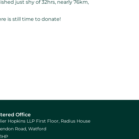
hed just shy of 32hrs, nearly 76km,
 is still time to donate!
tered Office
llier Hopkins LLP First Floor, Radius House
arendon Road, Watford
1HP