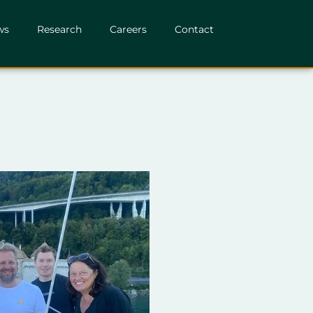
ws
Research
Careers
Contact