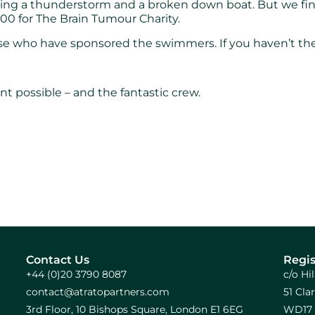
ng a thunderstorm and a broken down boat. But we finis
00 for The Brain Tumour Charity.
e who have sponsored the swimmers. If you haven’t there
t possible – and the fantastic crew.
Contact Us
Regis
+44 (0)20 3790 8087
c/o Hi
contact@atratopartners.com
51 Cl
3rd Floor, 10 Bishops Square, London E1 6EG
WD17 