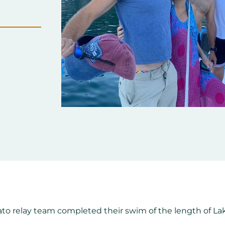
rato relay team completed their swim of the length of 