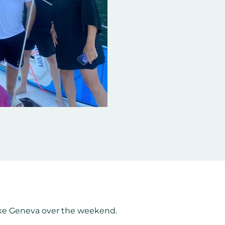
Lake Geneva over the weekend.