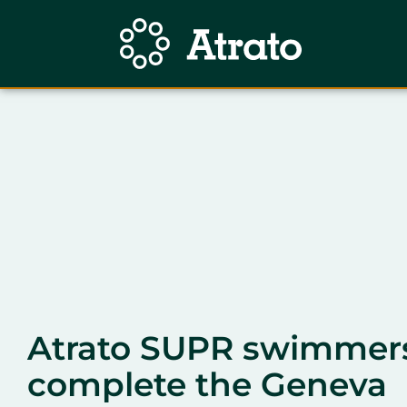
Atrato SUPR swimmer
complete the Geneva