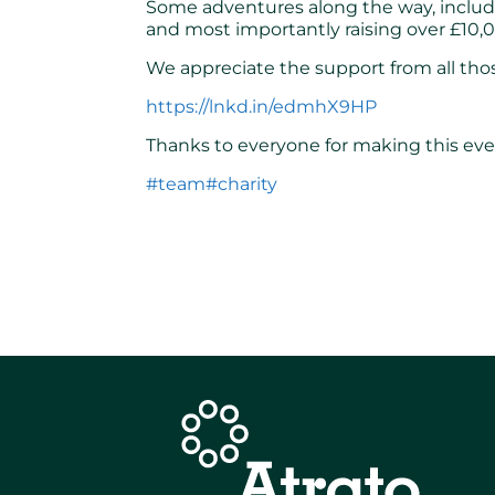
Some adventures along the way, includi
and most importantly raising over £10,0
We appreciate the support from all thos
https://lnkd.in/edmhX9HP
Thanks to everyone for making this even
#team
#charity