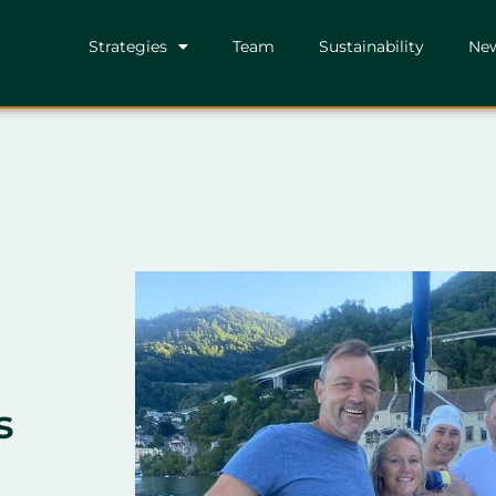
Strategies
Team
Sustainability
Ne
s