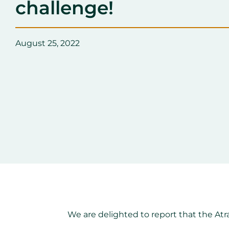
challenge!
August 25, 2022
We are delighted to report that the At